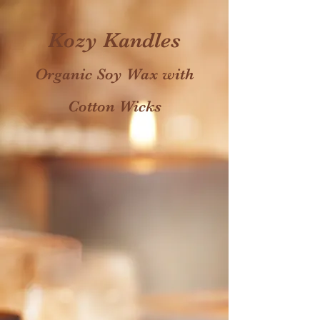
Kozy Kandles
Organic Soy Wax with
Cotton Wicks