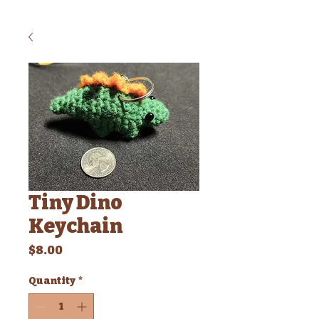
Tiny Dino
Keychain
Price
$8.00
Quantity
*