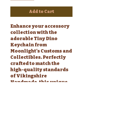
Add to Cart
Enhance your accessory
collection with the
adorable Tiny Dino
Keychain from
Moonlight's Customs and
Collectibles. Perfectly
crafted to match the
high-quality standards
of Vikingshire
Handmade, this unique
piece adds a whimsical
touch to your keys, bags,
or anywhere you fancy.
Discover the joy of tiny
details making a big