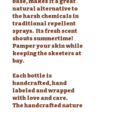
base, makes it a great
natural alternative to
the harsh chemicals in
traditional repellent
sprays. Its fresh scent
shouts summertime!
Pamper your skin while
keeping the skeeters at
bay.
Each bottle is
handcrafted, hand
labeled and wrapped
with love and care.
The handcrafted nature
of my lotions make each
and every one unique.
Each bottle is
approximately 4 fluid