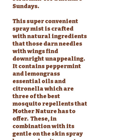
Sundays.
This super convenient
spray mist is crafted
with natural ingredients
that those darn needles
with wings find
downright unappealing.
It contains peppermint
and lemongrass
essential oils and
citronella which are
three of the best
mosquito repellents that
Mother Nature has to
offer. These, in
combination with its
gentle on the skin spray