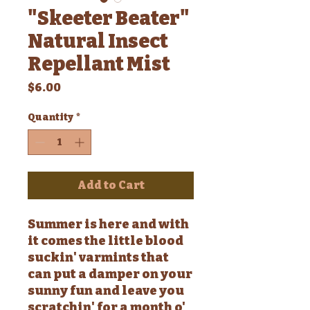
"Skeeter Beater"
Natural Insect
Repellant Mist
Price
$6.00
Quantity
*
Add to Cart
Summer is here and with
it comes the little blood
suckin' varmints that
can put a damper on your
sunny fun and leave you
scratchin' for a month o'