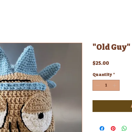
"Old Guy" 
Price
$25.00
Quantity
*