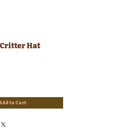
Critter Hat
Add to Cart