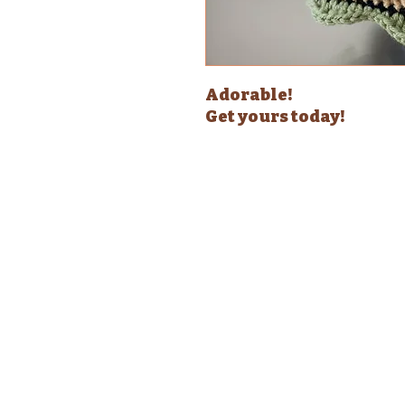
Adorable!
Get yours today!