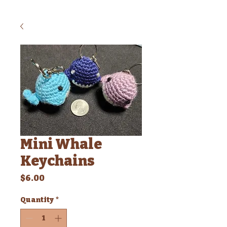
Mini Whale
Keychains
Price
$6.00
Quantity
*