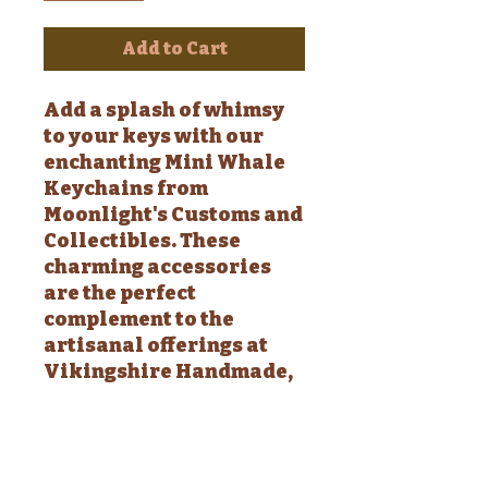
Add to Cart
Add a splash of whimsy
to your keys with our
enchanting Mini Whale
Keychains from
Moonlight's Customs and
Collectibles. These
charming accessories
are the perfect
complement to the
artisanal offerings at
Vikingshire Handmade,
designed to brighten
your day with a touch of
handmade love.
Available in a variety of