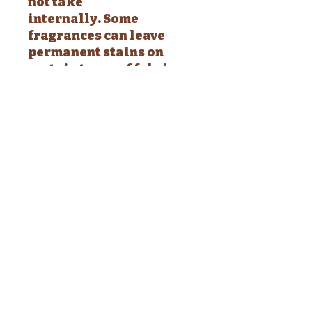
not take
internally. Some
fragrances can leave
permanent stains on
certain types of fabric.
Test a small area prior to
using.
INGREDIENTS: Purified
Water, Isopropyl
Alcohol, Polysorbate 80,
Fragrance Oil, Optiphen
(natural preservative)
This body & hair mist is
an alcohol-based body
mist. Why alcohol you
ask? Alcohol evaporates
immediately (leaving