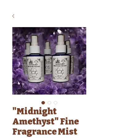
"Midnight
Amethyst" Fine
Fragrance Mist