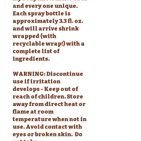
and every one unique.
Each spray bottle is
approximately 3.3 fl. oz.
and will arrive shrink
wrapped (with
recyclable wrap!) with a
complete list of
ingredients.
WARNING: Discontinue
use if irritation
develops - Keep out of
reach of children. Store
away from direct heat or
flame at room
temperature when not in
use. Avoid contact with
eyes or broken skin. Do