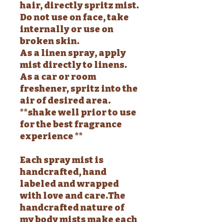
hair, directly spritz mist.
Do not use on face, take
internally or use on
broken skin.
As a linen spray, apply
mist directly to linens.
As a car or room
freshener, spritz into the
air of desired area.
**shake well prior to use
for the best fragrance
experience **
Each spray mist is
handcrafted, hand
labeled and wrapped
with love and care.The
handcrafted nature of
my body mists make each