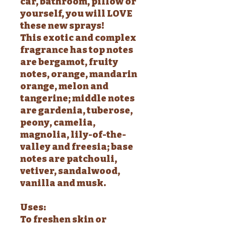
car, bathroom, pillow or
yourself, you will LOVE
these new sprays!
This exotic and complex
fragrance has top notes
are bergamot, fruity
notes, orange, mandarin
orange, melon and
tangerine; middle notes
are gardenia, tuberose,
peony, camelia,
magnolia, lily-of-the-
valley and freesia; base
notes are patchouli,
vetiver, sandalwood,
vanilla and musk.
Uses:
To freshen skin or