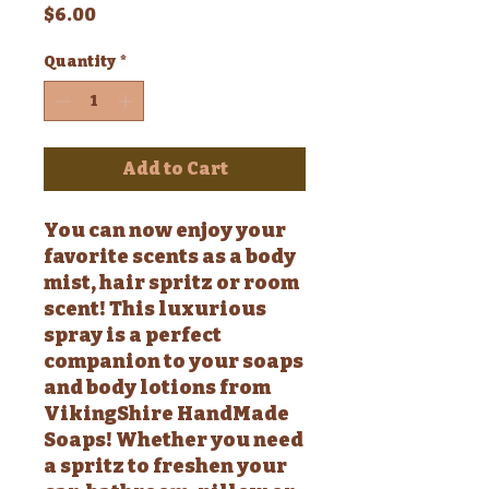
Price
$6.00
Quantity
*
Add to Cart
You can now enjoy your
favorite scents as a body
mist, hair spritz or room
scent! This luxurious
spray is a perfect
companion to your soaps
and body lotions from
VikingShire HandMade
Soaps! Whether you need
a spritz to freshen your