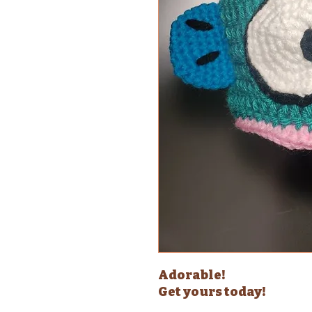
Adorable!
Get yours today!