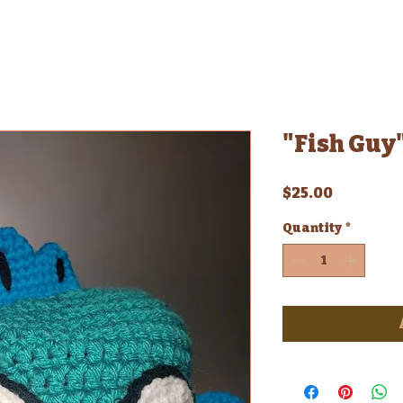
"Fish Guy"
Price
$25.00
Quantity
*