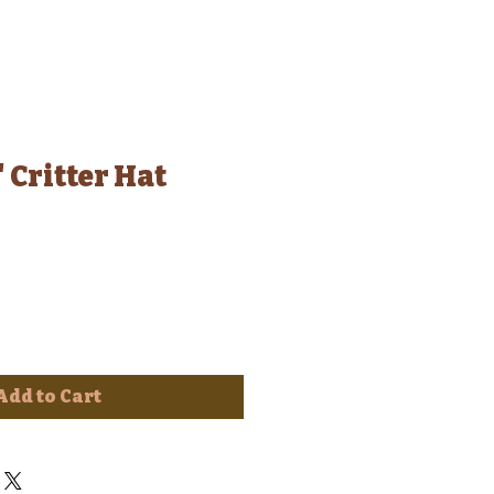
 Critter Hat
Add to Cart