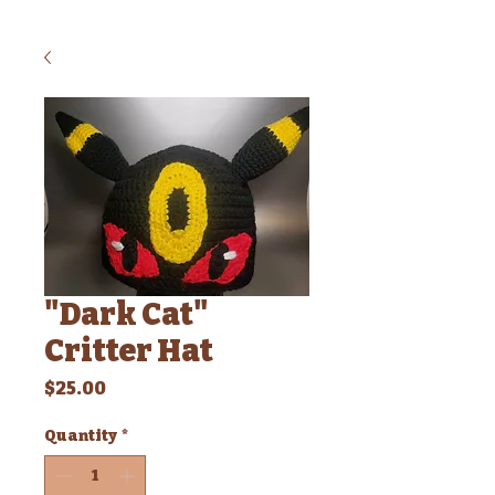
"Dark Cat"
Critter Hat
Price
$25.00
Quantity
*