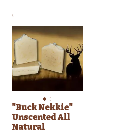
"Buck Nekkie"
Unscented All
Natural