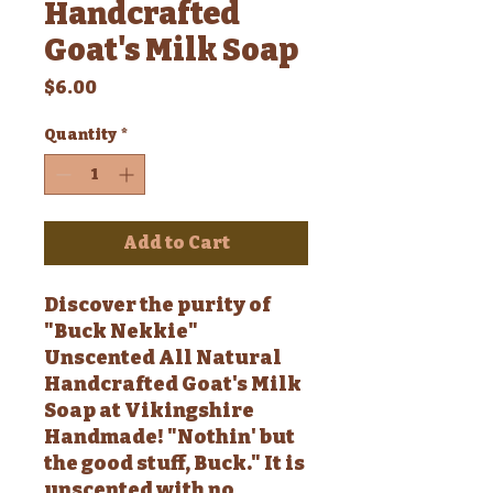
Handcrafted
Goat's Milk Soap
Price
$6.00
Quantity
*
Add to Cart
Discover the purity of
"Buck Nekkie"
Unscented All Natural
Handcrafted Goat's Milk
Soap at Vikingshire
Handmade! "Nothin' but
the good stuff, Buck." It is
unscented with no