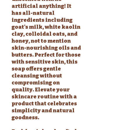
artificial anything! It
has all-natural
ingredients including
goat's milk, white kaolin
clay, colloidal oats, and
honey, not to mention
skin-nourishing oils and
butters. Perfect for those
with sensitive skin, this
soap offers gentle
cleansing without
compromising on
quality. Elevate your
skincare routine with a
product that celebrates
simplicity and natural
goodness.