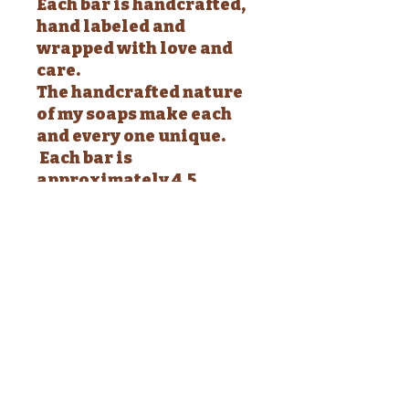
Each bar is handcrafted,
hand labeled and
wrapped with love and
care.
The handcrafted nature
of my soaps make each
and every one unique.
Each bar is
approximately 4.5
ounces and will arrive
shrink wrapped with a
complete list of
ingredients.
WARNING: These are
soap - Do not eat -
Discontinue use if
irritation develops -
Keep out of reach of