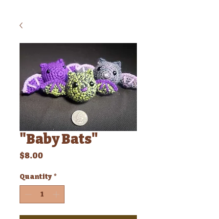
"Baby Bats"
Price
$8.00
Quantity
*