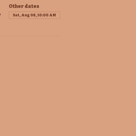
Other dates
,
Sat, Aug 08, 10:00 AM