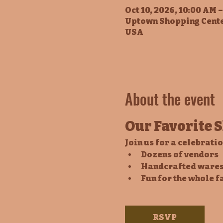
Oct 10, 2026, 10:00 AM 
Uptown Shopping Cente
USA
About the event
Our Favorite 
Join us for a celebrati
Dozens of vendors
Handcrafted wares
Fun for the whole f
RSVP