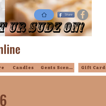
Share
t Ur Sudz On!
nline
re
Candles
Gents Scents
Gift Card
26