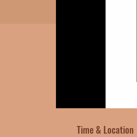
Time & Location