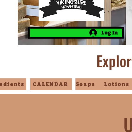
Log In
Explor
edients
CALENDAR
Soaps
Lotions
U