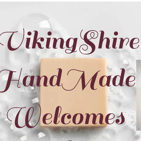
VikingShire
HandMade
Welcomes