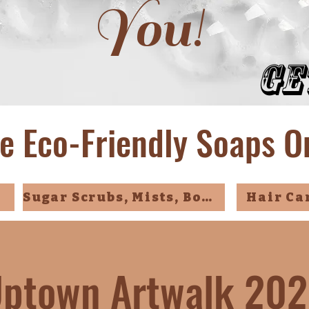
You!
Ge
e Eco-Friendly Soaps O
Sugar Scrubs, Mists, Bombs
Hair Ca
ptown Artwalk 20