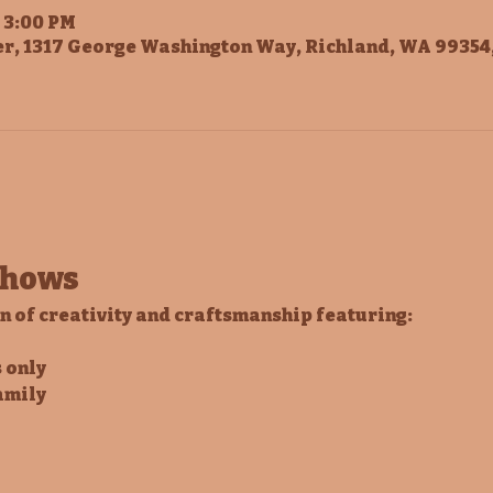
– 3:00 PM
r, 1317 George Washington Way, Richland, WA 99354
Shows
on of creativity and craftsmanship featuring:
 only
amily