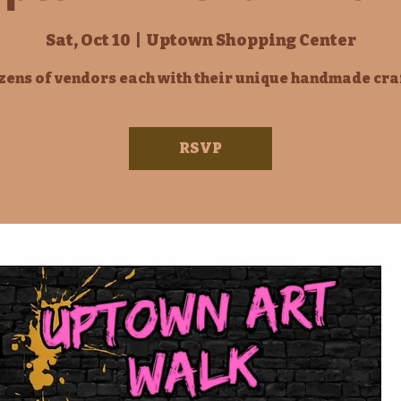
Sat, Oct 10
  |  
Uptown Shopping Center
ens of vendors each with their unique handmade cra
RSVP