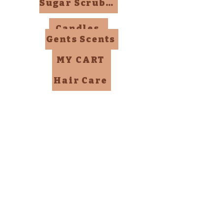
Sugar Scrubs, Mists, Bombs
Candles
Gents Scents
MY CART
Hair Care