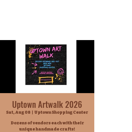
Uptown Artwalk 2026
Sat, Aug 08
  |  
Uptown Shopping Center
Dozens of vendors each with their
unique handmade crafts!