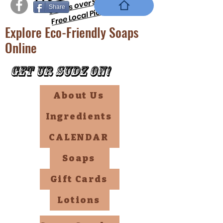
orders over $69 !!
Share
Free Local PickUp
Explore Eco-Friendly Soaps
Online
Get Ur Sudz On!
About Us
Ingredients
CALENDAR
Soaps
Gift Cards
Lotions