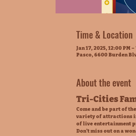
Time & Location
Jan 17, 2025, 12:00 PM –
Pasco, 6600 Burden Bl
About the event
Tri-Cities Fa
Come and be part of the
variety of attractions 
of live entertainment p
Don't miss out on a won