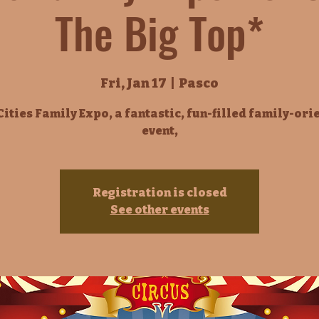
The Big Top*
Fri, Jan 17
  |  
Pasco
Cities Family Expo, a fantastic, fun-filled family-ori
event,
Registration is closed
See other events