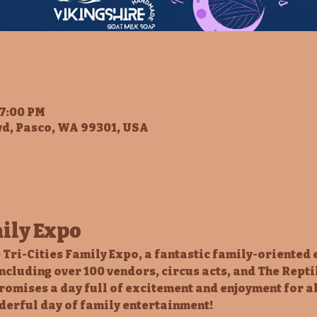
 7:00 PM
vd, Pasco, WA 99301, USA
mily Expo
 Tri-Cities Family Expo, a fantastic family-oriented 
including over 100 vendors, circus acts, and The Repti
romises a day full of excitement and enjoyment for al
derful day of family entertainment!