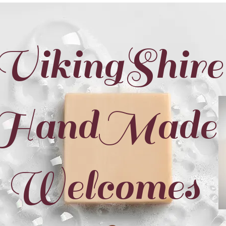
VikingShire
HandMade
Welcomes