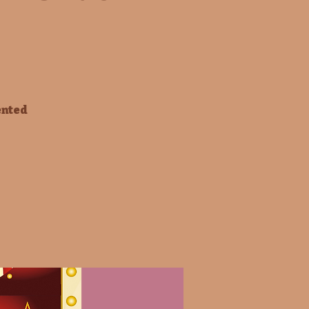
ented