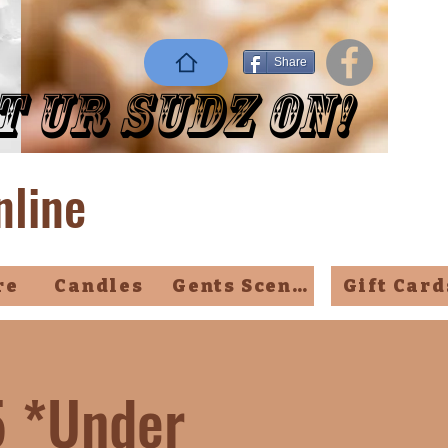
Share
t Ur Sudz On!
nline
re
Candles
Gents Scents
Gift Card
5 *Under