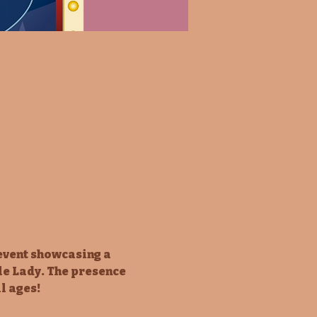
event showcasing a 
le Lady. The presence 
l ages!