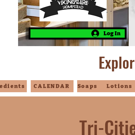
Log In
Explor
edients
CALENDAR
Soaps
Lotions
Tri-Cit