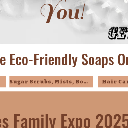
You!
Ge
e Eco-Friendly Soaps O
Sugar Scrubs, Mists, Bombs
Hair Ca
ies Family Expo 202