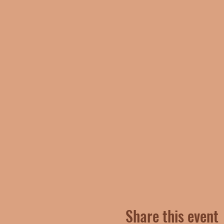
Share this event