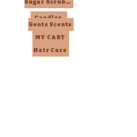
Sugar Scrubs, Mists, Bombs
Candles
Gents Scents
MY CART
Hair Care