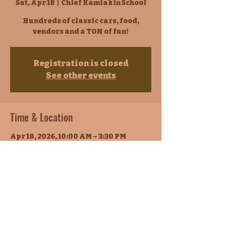
Sat, Apr 18
  |  
Chief Kamiakin School
Hundreds of classic cars, food,
vendors and a TON of fun!
Registration is closed
See other events
Time & Location
Apr 18, 2026, 10:00 AM – 3:30 PM
Chief Kamiakin School, 1700 E Lincoln
Ave, Sunnyside, WA 98944, USA
About the event
Classic Car Show
Join us for an exciting classic car 