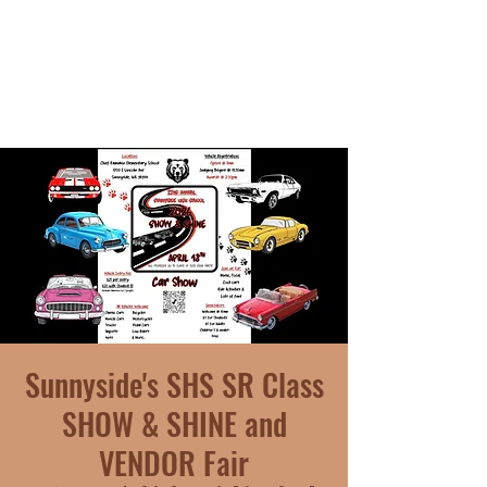
Sunnyside's SHS SR Class
SHOW & SHINE and
VENDOR Fair