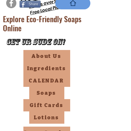
orders over $69 !!
Share
Free Local PickUp
Explore Eco-Friendly Soaps
Online
Get Ur Sudz On!
About Us
Ingredients
CALENDAR
Soaps
Gift Cards
Lotions