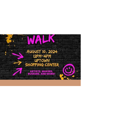
Art Walk 2024
Sat, Aug 10
  |  
Richland
The second Saturday of every month,
April through October! Come join the