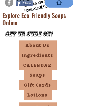
orders over $69 !!
Share
Free Local PickUp
Explore Eco-Friendly Soaps
Online
Get Ur Sudz On!
About Us
Ingredients
CALENDAR
Soaps
Gift Cards
Lotions