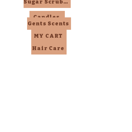
Sugar Scrubs, Mists, Bombs
Candles
Gents Scents
MY CART
Hair Care